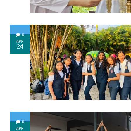
0
APR
24
0
APR