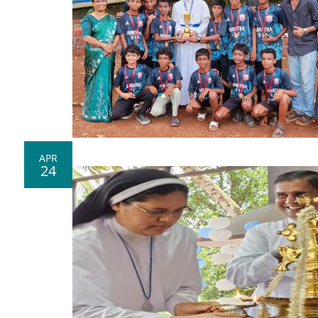
APR
24