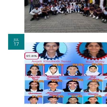
JUL
17