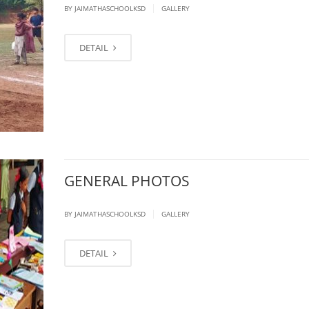
|
BY JAIMATHASCHOOLKSD
GALLERY
DETAIL
GENERAL PHOTOS
|
BY JAIMATHASCHOOLKSD
GALLERY
DETAIL