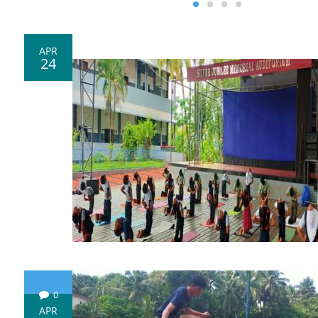
APR
24
0
APR