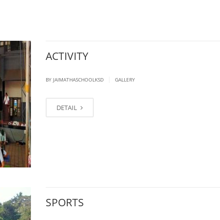
ACTIVITY
|
BY JAIMATHASCHOOLKSD
GALLERY
DETAIL
SPORTS