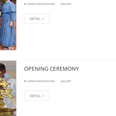
|
BY JAIMATHASCHOOLKSD
GALLERY
DETAIL
OPENING CEREMONY
|
BY JAIMATHASCHOOLKSD
GALLERY
DETAIL