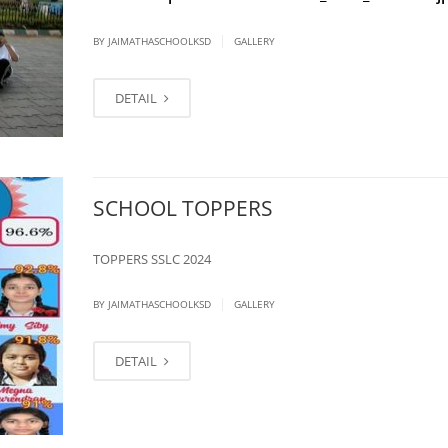
|
BY JAIMATHASCHOOLKSD
GALLERY
DETAIL
SCHOOL TOPPERS
TOPPERS SSLC 2024
|
BY JAIMATHASCHOOLKSD
GALLERY
DETAIL