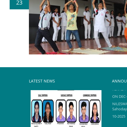
23
LATEST NEWS
ANNOU
KERALA 
ON DEC-
NILESW
Sahodaya
10-2025
KERALA 
TOPPERS reel2