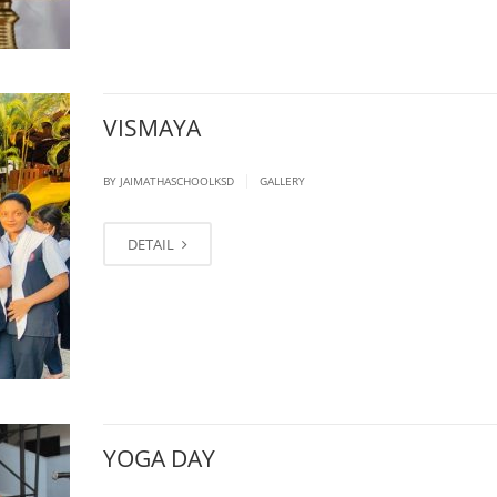
VISMAYA
|
BY JAIMATHASCHOOLKSD
GALLERY
DETAIL
YOGA DAY