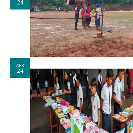
24
APR
24