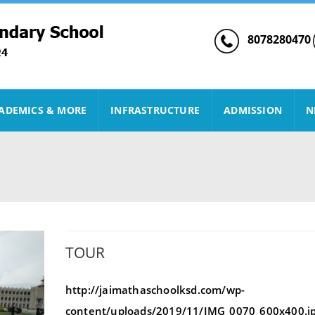
8078280470
ADEMICS & MORE
INFRASTRUCTURE
ADMISSION
N
TOUR
http://jaimathaschoolksd.com/wp-
content/uploads/2019/11/IMG_0070_600x400.j