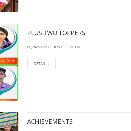
PLUS TWO TOPPERS
|
BY JAIMATHASCHOOLKSD
GALLERY
DETAIL
ACHIEVEMENTS