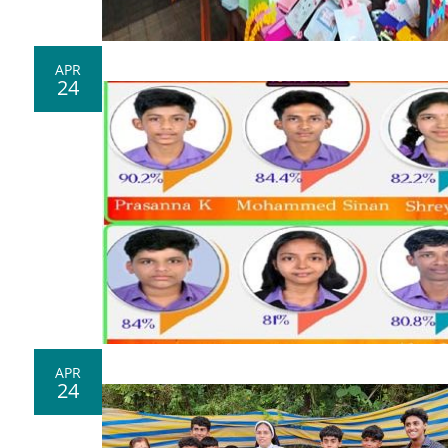
APR
24
APR
24