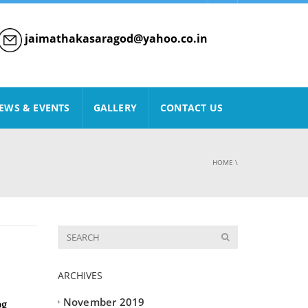
jaimathakasaragod@yahoo.co.in
EWS & EVENTS
GALLERY
CONTACT US
HOME
\
ARCHIVES
November 2019
pg