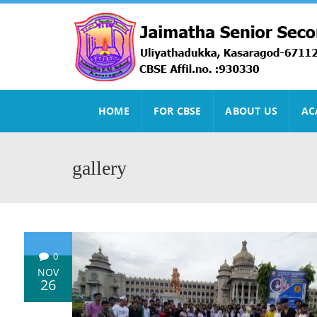
HOME
FOR CBSE
ABOUT US
AC
gallery
0
NOV
26