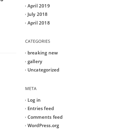
April 2019
July 2018
April 2018
CATEGORIES
breaking new
gallery
Uncategorized
META
Log in
Entries feed
Comments feed
WordPress.org