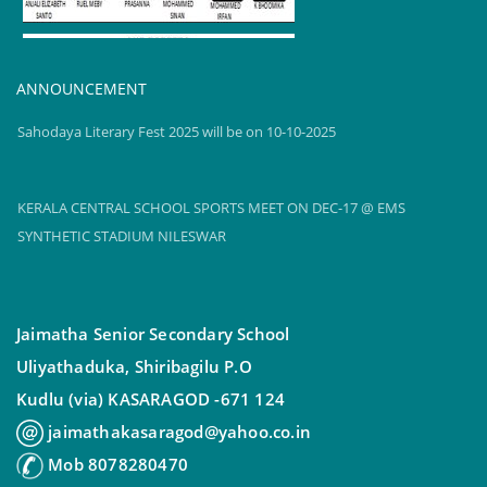
TOPPERS reel2
2024-25
ANNOUNCEMENT
Sahodaya Literary Fest 2025 will be on 10-10-2025
KERALA CENTRAL SCHOOL SPORTS MEET ON DEC-17 @ EMS
SYNTHETIC STADIUM NILESWAR
Sahodaya Literary Fest 2025 will be on 10-10-2025
Jaimatha Senior Secondary School
Uliyathaduka, Shiribagilu P.O
Kudlu (via) KASARAGOD -671 124
jaimathakasaragod@yahoo.co.in
Mob 8078280470