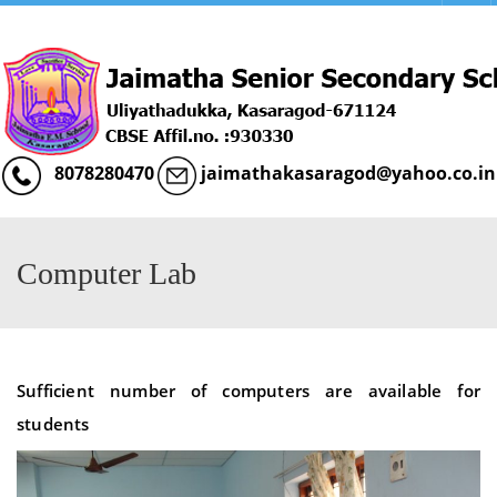
Menu
8078280470
jaimathakasaragod@yahoo.co.in
Computer Lab
Sufficient number of computers are available for
students