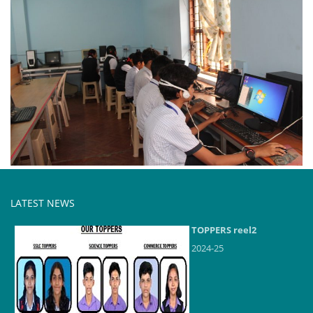
LATEST NEWS
TOPPERS reel2
2024-25