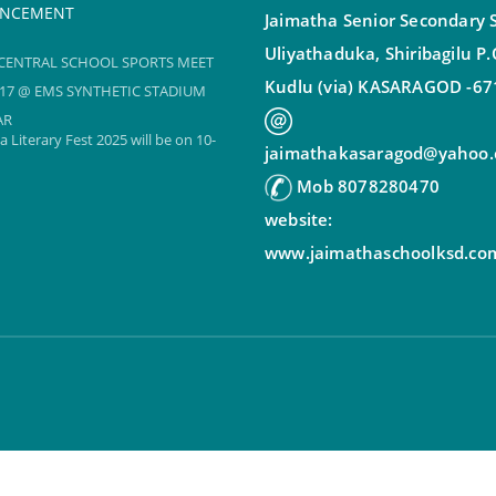
NCEMENT
Jaimatha Senior Secondary 
Uliyathaduka, Shiribagilu P
CENTRAL SCHOOL SPORTS MEET
17 @ EMS SYNTHETIC STADIUM
Kudlu (via) KASARAGOD -67
AR
 Literary Fest 2025 will be on 10-
jaimathakasaragod@yahoo.c
Mob 8078280470
CENTRAL SCHOOL SPORTS MEET
website:
17 @ EMS SYNTHETIC STADIUM
www.jaimathaschoolksd.co
AR