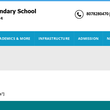
8078280470
ADEMICS & MORE
INFRASTRUCTURE
ADMISSION
N
s”]