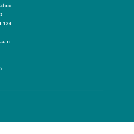
School
.O
1 124
o.in
m