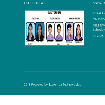
LATEST NEWS
ANNOU
KERALA 
ON DEC-
NILESW
Sahodaya
10-2025
KERALA 
TOPPERS reel2
ON DEC-
2024-25
NILESW
2018 Powered by
Extremaa Technologies
TOPPERS reel2
2024-25