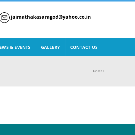
jaimathakasaragod@yahoo.co.in
EWS & EVENTS
GALLERY
CONTACT US
HOME
\