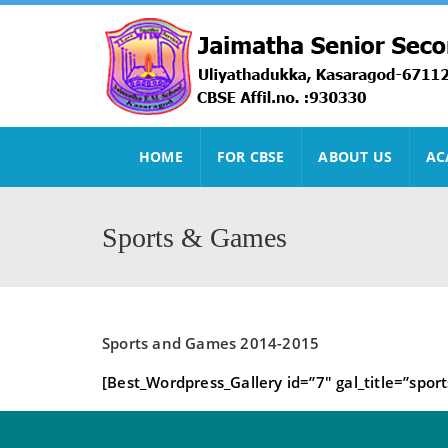
HOME
FOR CBSE
ABOUT US
AC
Sports & Games
Sports and Games 2014-2015
[Best_Wordpress_Gallery id=”7″ gal_title=”sport