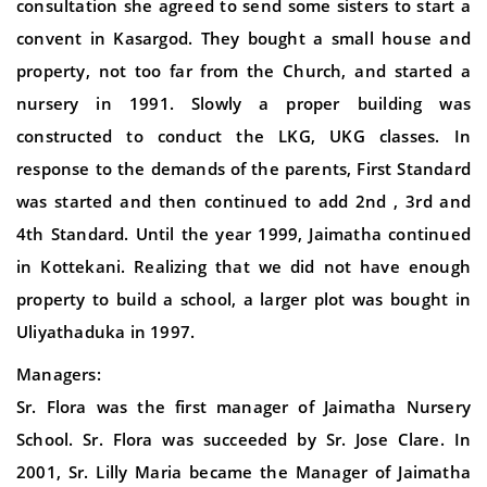
consultation she agreed to send some sisters to start a
convent in Kasargod. They bought a small house and
property, not too far from the Church, and started a
nursery in 1991. Slowly a proper building was
constructed to conduct the LKG, UKG classes. In
response to the demands of the parents, First Standard
was started and then continued to add 2nd , 3rd and
4th Standard. Until the year 1999, Jaimatha continued
in Kottekani. Realizing that we did not have enough
property to build a school, a larger plot was bought in
Uliyathaduka in 1997.
Managers:
Sr. Flora was the first manager of Jaimatha Nursery
School. Sr. Flora was succeeded by Sr. Jose Clare. In
2001, Sr. Lilly Maria became the Manager of Jaimatha