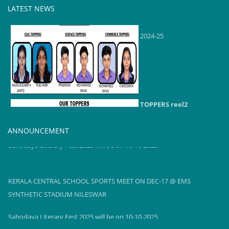
LATEST NEWS
TOPPERS reel2
2024-25
TOPPERS reel2
2024-25
ANNOUNCEMENT
Sahodaya Literary Fest 2025 will be on 10-10-2025
KERALA CENTRAL SCHOOL SPORTS MEET ON DEC-17 @ EMS
SYNTHETIC STADIUM NILESWAR
Sahodaya Literary Fest 2025 will be on 10-10-2025