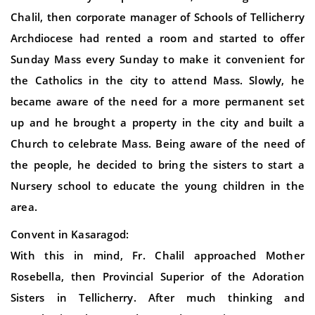
Chalil, then corporate manager of Schools of Tellicherry
Archdiocese had rented a room and started to offer
Sunday Mass every Sunday to make it convenient for
the Catholics in the city to attend Mass. Slowly, he
became aware of the need for a more permanent set
up and he brought a property in the city and built a
Church to celebrate Mass. Being aware of the need of
the people, he decided to bring the sisters to start a
Nursery school to educate the young children in the
area.
Convent in Kasaragod:
With this in mind, Fr. Chalil approached Mother
Rosebella, then Provincial Superior of the Adoration
Sisters in Tellicherry. After much thinking and