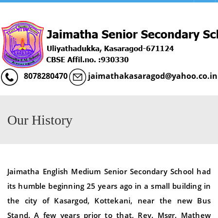
Menu
8078280470
jaimathakasaragod@yahoo.co.in
Our History
Jaimatha English Medium Senior Secondary School had
its humble beginning 25 years ago in a small building in
the city of Kasargod, Kottekani, near the new Bus
Stand. A few years prior to that, Rev. Msgr. Mathew