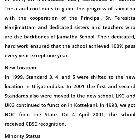
Tresa and continues to guide the progress of Jaimatha
with the cooperation of the Principal, Sr. Teresitta
Elanjimattam and dedicated sisters and teachers who
are the backbones of Jaimatha School. Their dedicated,
hard work ensured that the school achieved 100% pass
every year except one year.
New Location:
In 1999, Standard 3, 4, and 5 were shifted to the new
location in Uliyathaduka. In 2001 the first and second
Standards also were moved to the new school. LKG and
UKG continued to function in Kottekani. In 1998, we got
NOC from the State. On 4 April 2001, the school
received CBSE recognition.
Minority Status: