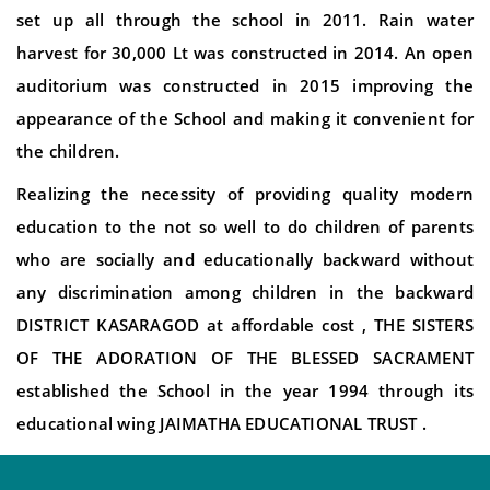
set up all through the school in 2011. Rain water
harvest for 30,000 Lt was constructed in 2014. An open
auditorium was constructed in 2015 improving the
appearance of the School and making it convenient for
the children.
Realizing the necessity of providing quality modern
education to the not so well to do children of parents
who are socially and educationally backward without
any discrimination among children in the backward
DISTRICT KASARAGOD at affordable cost , THE SISTERS
OF THE ADORATION OF THE BLESSED SACRAMENT
established the School in the year 1994 through its
educational wing JAIMATHA EDUCATIONAL TRUST .