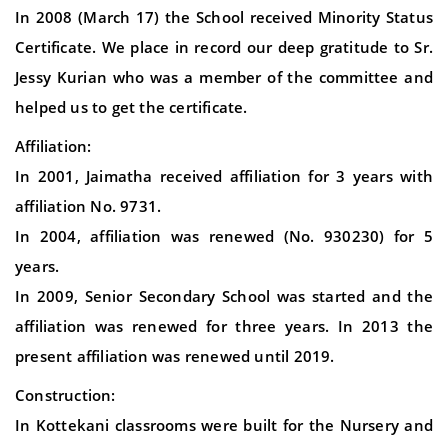
In 2008 (March 17) the School received Minority Status
Certificate. We place in record our deep gratitude to Sr.
Jessy Kurian who was a member of the committee and
helped us to get the certificate.
Affiliation:
In 2001, Jaimatha received affiliation for 3 years with
affiliation No. 9731.
In 2004, affiliation was renewed (No. 930230) for 5
years.
In 2009, Senior Secondary School was started and the
affiliation was renewed for three years. In 2013 the
present affiliation was renewed until 2019.
Construction:
In Kottekani classrooms were built for the Nursery and