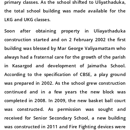
primary classes. As the school shifted to Uliyathaduka,
the total school building was made available for the
LKG and UKG classes.
Soon after obtaining property in Uliayathaduka
construction started and on 2 February 2002 the first
building was blessed by Mar George Valiyamattam who
always had a fraternal care for the growth of the parish
in Kasargod and development of Jaimatha School.
According to the specification of CBSE, a play ground
was prepared in 2002. As the school grew construction
continued and in a few years the new block was
completed in 2008. In 2009, the new basket ball court
was constructed. As permission was sought and
received for Senior Secondary School, a new building
was constructed in 2011 and Fire Fighting devices were