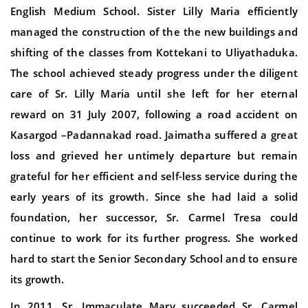
English Medium School. Sister Lilly Maria efficiently
managed the construction of the the new buildings and
shifting of the classes from Kottekani to Uliyathaduka.
The school achieved steady progress under the diligent
care of Sr. Lilly Maria until she left for her eternal
reward on 31 July 2007, following a road accident on
Kasargod –Padannakad road. Jaimatha suffered a great
loss and grieved her untimely departure but remain
grateful for her efficient and self-less service during the
early years of its growth. Since she had laid a solid
foundation, her successor, Sr. Carmel Tresa could
continue to work for its further progress. She worked
hard to start the Senior Secondary School and to ensure
its growth.
In 2011, Sr. Immaculate Mary succeeded Sr. Carmel