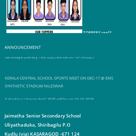
TOPPERS reel2
2024-25
ANNOUNCEMENT
Sahodaya Literary Fest 2025 will be on 10-10-2025
KERALA CENTRAL SCHOOL SPORTS MEET ON DEC-17 @ EMS
SYNTHETIC STADIUM NILESWAR
Sahodaya Literary Fest 2025 will be on 10-10-2025
Jaimatha Senior Secondary School
Uliyathaduka, Shiribagilu P.O
Kudlu (via) KASARAGOD -671 124