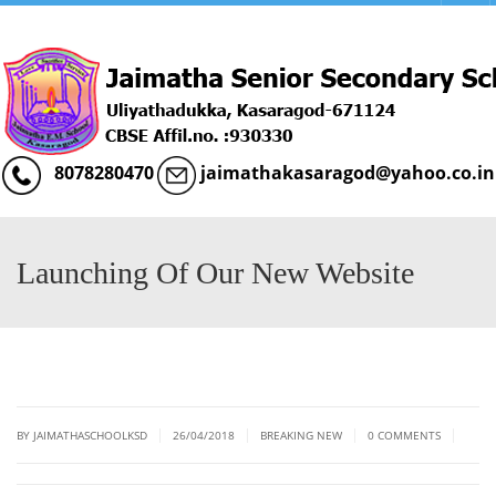
Menu
8078280470
jaimathakasaragod@yahoo.co.in
Launching Of Our New Website
|
|
|
|
BY JAIMATHASCHOOLKSD
26/04/2018
BREAKING NEW
0 COMMENTS