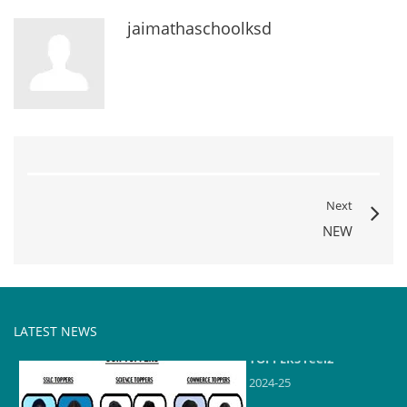
jaimathaschoolksd
Next
NEW
LATEST NEWS
TOPPERS reel2
2024-25